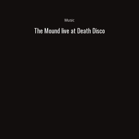
Music
The Mound live at Death Disco