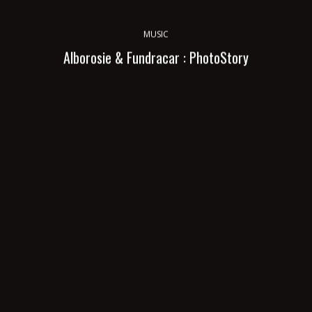
MUSIC
Alborosie & Fundracar : PhotoStory