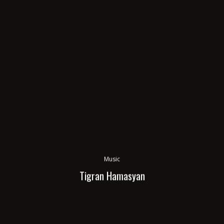
Music
Tigran Hamasyan