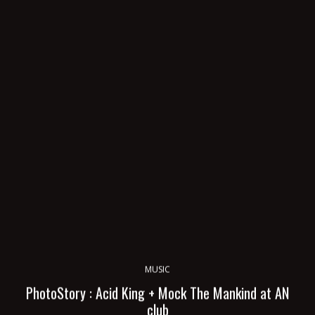
MUSIC
PhotoStory : Acid King + Mock The Mankind at AN
club