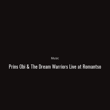
Music
Prins Obi & The Dream Warriors Live at Romantso