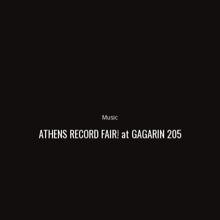
Music
ATHENS RECORD FAIR! at GAGARIN 205