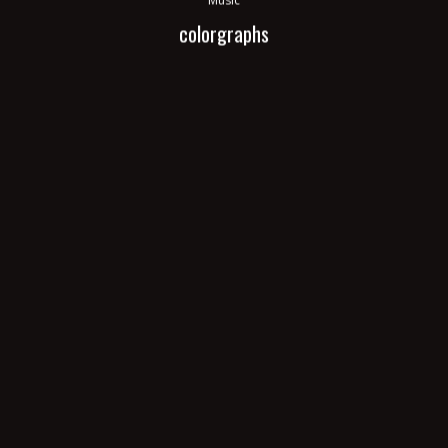
colorgraphs