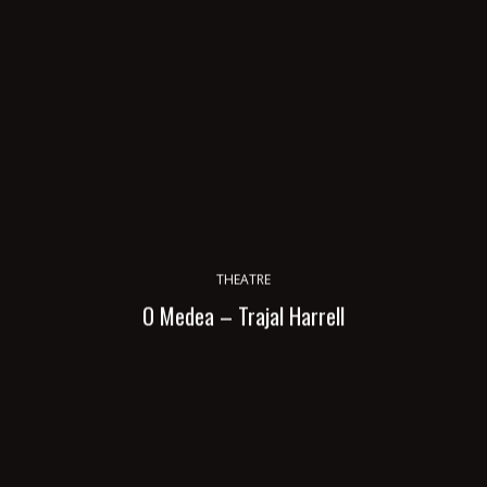
THEATRE
O Medea – Trajal Harrell