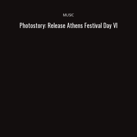
MUSIC
Photostory: Release Athens Festival Day VI