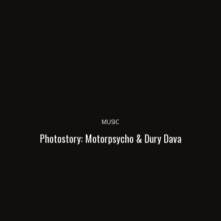
MUSIC
Photostory: Motorpsycho & Dury Dava