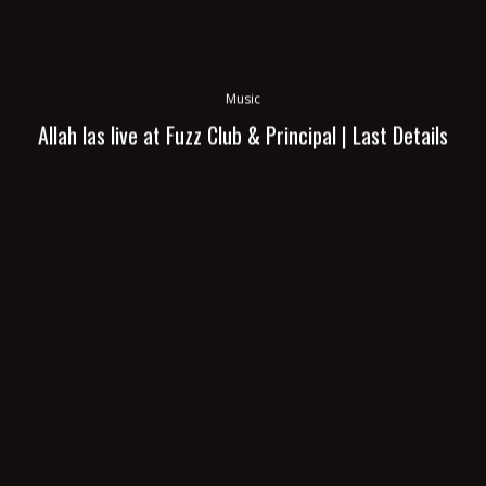
Music
Allah las live at Fuzz Club & Principal | Last Details