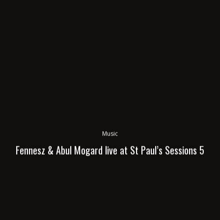
Music
Fennesz & Abul Mogard live at St Paul’s Sessions 5