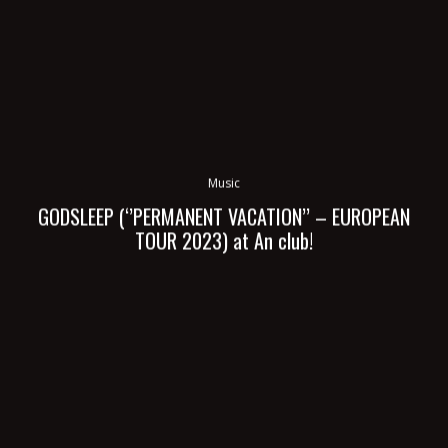
Music
GODSLEEP (‘’PERMANENT VACATION’’ – EUROPEAN
TOUR 2023) at An club!