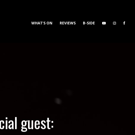
WHAT’S ON
REVIEWS
B-SIDE
ial guest: