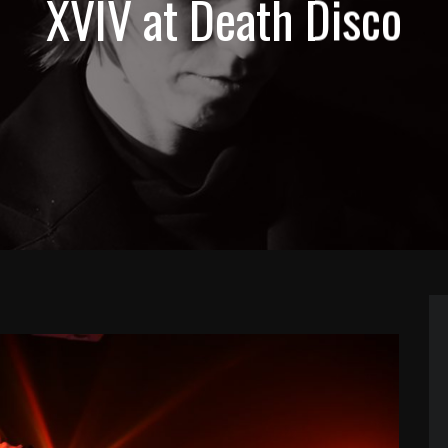
XVIV at Death Disco