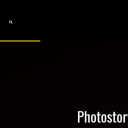
Photostor