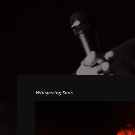
Whispering Sons