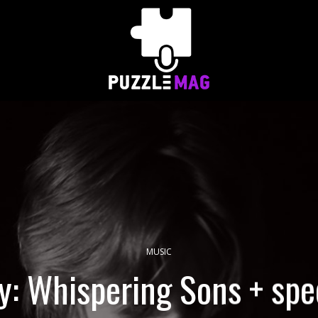
MUSIC
y: Whispering Sons + spec