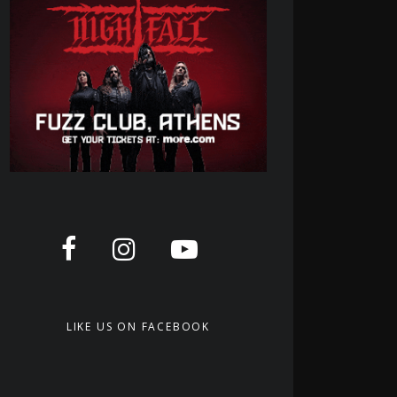
LIKE US ON FACEBOOK