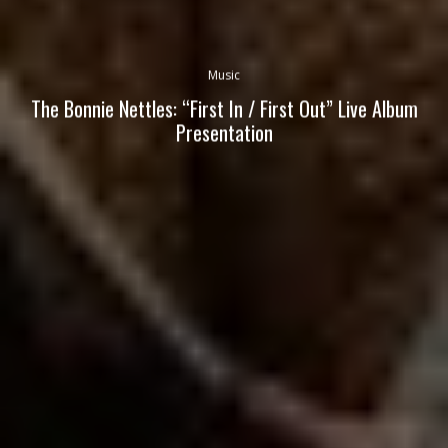
Music
The Bonnie Nettles: “First In / First Out” Live Album
Presentation