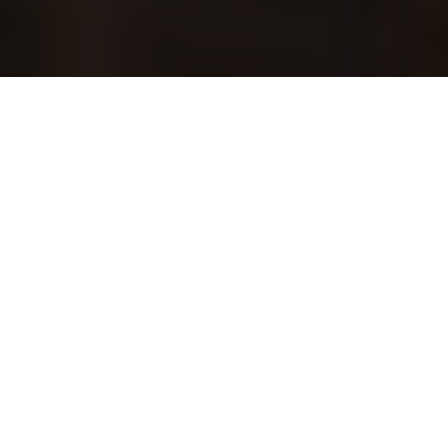
The Bonnie Nettles: “First In / First Out” Live Album
Presentation
Παρασκευή, 7 Φεβρουαρίου 2025
ARCH Club
Special Guests: HEX