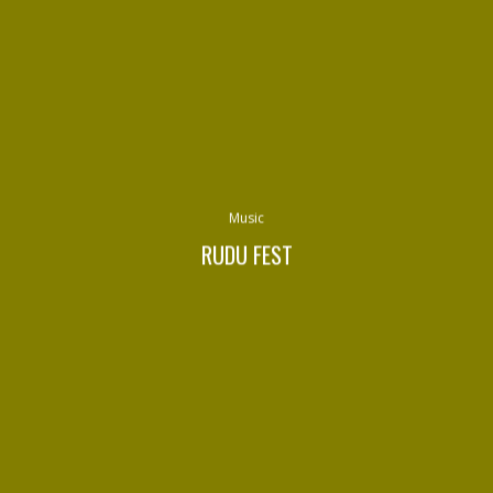
Music
RUDU FEST