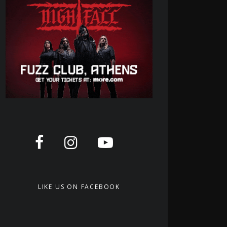
LIKE US ON FACEBOOK