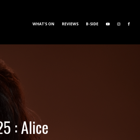
WHAT’S ON
REVIEWS
B-SIDE
5 : Alice