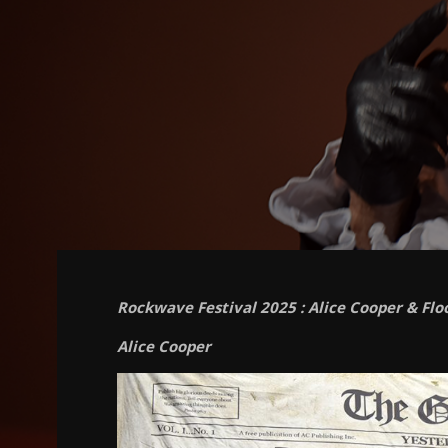
Rockwave Festival 2025 : Alice Cooper & Flo
Alice Cooper