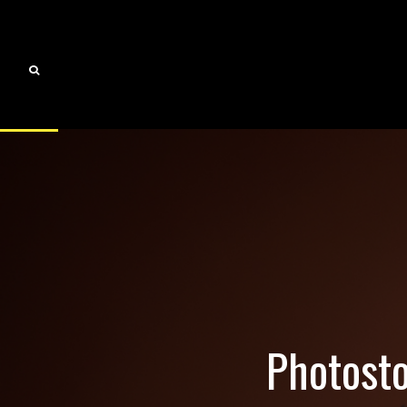
Photosto