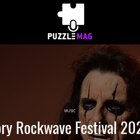
MUSIC
ry Rockwave Festival 202