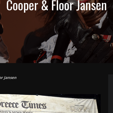
Cooper & Floor Jansen
or Jansen