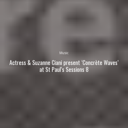
Music
Actress & Suzanne Ciani present ‘Concrète Waves’
at St Paul’s Sessions 8